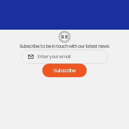
quick pickup.
Book Your Dumpster
Subscribe to be in touch with our latest news.
Subscribe
Dumpsters
5 Yard Dumpster
10 Yard Dumpster
15 Yard Dumpster