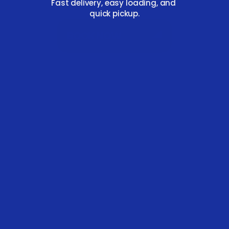
Fast delivery, easy loading, and 
quick pickup.
BOOK NOW
FAST DELIVERY & PICKUP
Same‑day dispatch and prompt removal to 
fit your schedule 