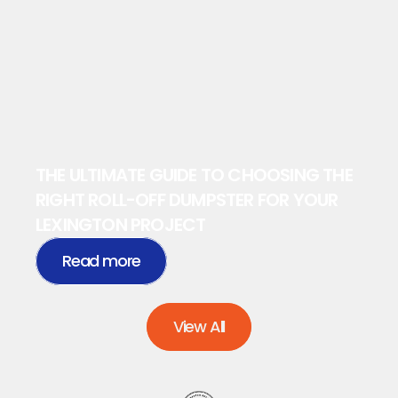
THE ULTIMATE GUIDE TO CHOOSING THE 
RIGHT ROLL-OFF DUMPSTER FOR YOUR 
LEXINGTON PROJECT
Read more
View All