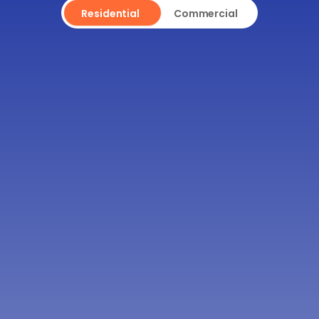
Residential
Commercial
WILL THE DUMPSTER DAMAGE 
MY DRIVEWAY OR LAWN 
DURING DELIVERY OR PICKUP?
CAN I KEEP THE DUMPSTER 
LONGER IF I NEED MORE TIME 
TO FILL IT?