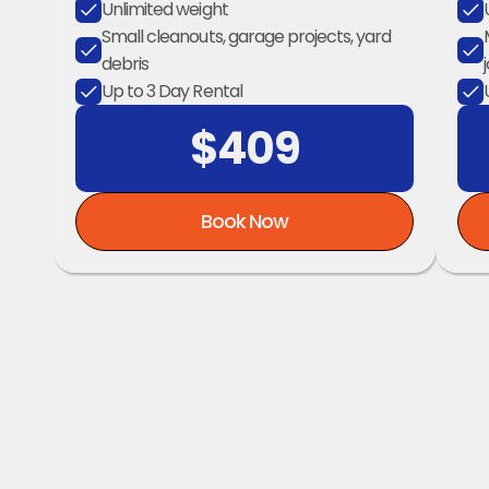
Unlimited weight
Small cleanouts, garage projects, yard 
debris
Up to 3 Day Rental
$409
Book Now