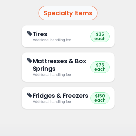
Specialty Items
Tires
$35
each
Additional handling fee
Mattresses & Box
$75
Springs
each
Additional handling fee
Fridges & Freezers
$150
each
Additional handling fee