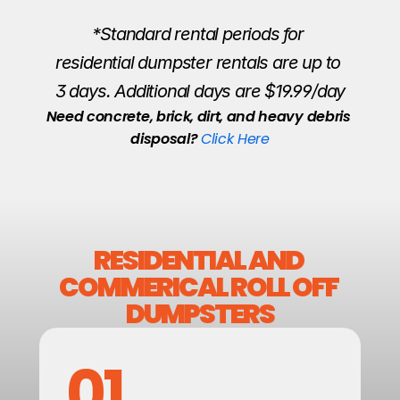
*Standard rental periods for 
residential dumpster rentals are up to 
3 days. Additional days are $19.99/day
Need concrete, brick, dirt, and heavy debris 
disposal? 
Click Here
RESIDENTIAL AND 
COMMERICAL ROLL OFF 
DUMPSTERS
01