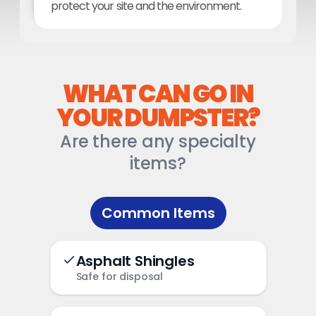
protect your site and the environment.
WHAT CAN GO IN
YOUR DUMPSTER?
Are there any specialty
items?
Common Items
Asphalt Shingles
Safe for disposal