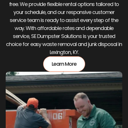
free. We provide flexible rental options tailored to
your schedule, and our responsive customer
service team is ready to assist every step of the
way. With affordable rates and dependable
service, SE Dumpster Solutions is your trusted
choice for easy waste removal and junk disposal in
Lexington, KY.
Learn More