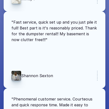
"Fast service, quick set up and you just pile it 
full! Best part is it's reasonably priced. Thank 
for the dumpster rental!! My basement is 
now clutter free!!!"
Shannon Sexton
"Phenomenal customer service. Courteous 
and quick response time. Made it easy to 