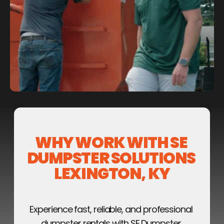
WHY WORK WITH SE 
DUMPSTER SOLUTIONS 
LEXINGTON, KY
Experience fast, reliable, and professional 
dumpster rentals with SE Dumpster 