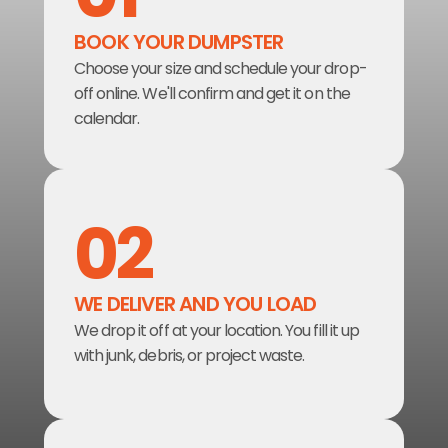
BOOK YOUR DUMPSTER  
Choose your size and schedule your drop-
off online. We'll confirm and get it on the 
calendar.
02
WE DELIVER AND YOU LOAD
We drop it off at your location. You fill it up 
with junk, debris, or project waste.