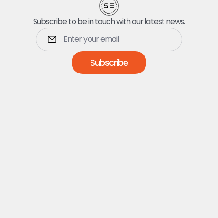
Subscribe to be in touch with our latest news.
Subscribe
Dumpsters
5 Yard Dumpster
10 Yard Dumpster
15 Yard Dumpster
20 Yard Dumpster
25 Yard Dumpster
30 Yard Dumpster
40 Yard Dumpster
Services