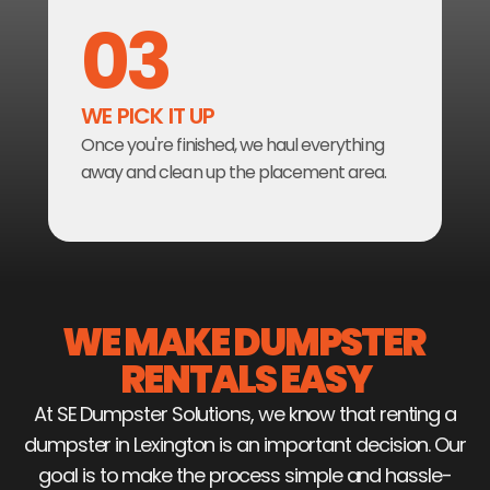
03
WE PICK IT UP
Once you're finished, we haul everything 
away and clean up the placement area.
WE MAKE DUMPSTER 
RENTALS EASY
At SE Dumpster Solutions, we know that renting a
dumpster in Lexington is an important decision. Our
goal is to make the process simple and hassle-