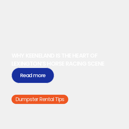
WHY KEENELAND IS THE HEART OF 
LEXINGTON’S HORSE RACING SCENE
Read more
Dumpster Rental Tips