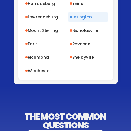
Harrodsburg
Irvine
Lawrenceburg
Lexington
Mount Sterling
Nicholasville
Paris
Ravenna
Richmond
Shelbyville
Winchester
THE MOST COMMON 
QUESTIONS