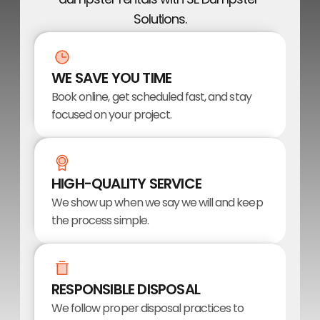
Solutions.
WE SAVE YOU TIME
Book online, get scheduled fast, and stay 
focused on your project.
HIGH-QUALITY SERVICE
We show up when we say we will and keep 
the process simple.
RESPONSIBLE DISPOSAL
We follow proper disposal practices to 