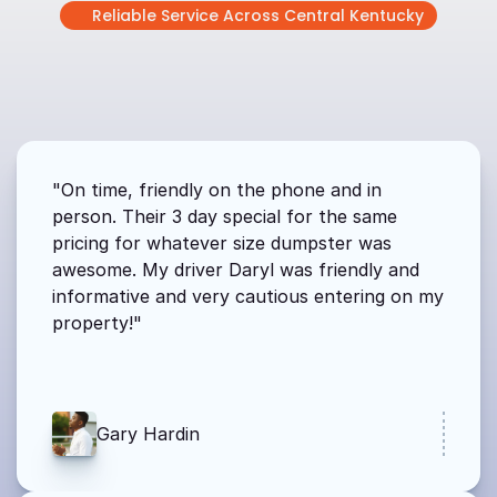
Reliable Service Across Central Kentucky
WHAT
OUR
CUSTOMERS
ARE
SAYING
From
contractors
to
homeowners,
people
count
on
us
for
reliable
service.
"On time, friendly on the phone and in 
person. Their 3 day special for the same 
pricing for whatever size dumpster was 
awesome. My driver Daryl was friendly and 
informative and very cautious entering on my 
property!"
Gary Hardin