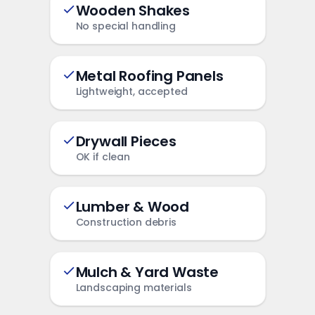
Wooden Shakes
No special handling
Metal Roofing Panels
Lightweight, accepted
Drywall Pieces
OK if clean
Lumber & Wood
Construction debris
Mulch & Yard Waste
Landscaping materials