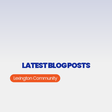
LATEST BLOG POSTS
Lexington Community