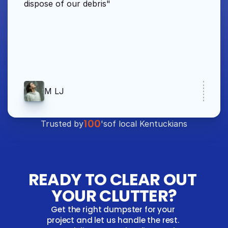
dispose of our debris"
M LJ
100
Trusted by
's
of local Kentuckians
READY TO CLEAR OUT 
YOUR CLUTTER?
Get the right dumpster for your 
project and let us handle the rest. 