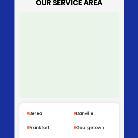
OUR SERVICE AREA
Berea
Danville
Frankfort
Georgetown