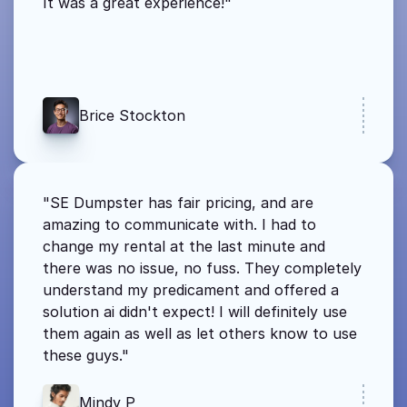
It was a great experience!"
Brice Stockton
"SE Dumpster has fair pricing, and are 
amazing to communicate with. I had to 
change my rental at the last minute and 
there was no issue, no fuss. They completely 
understand my predicament and offered a 
solution ai didn't expect! I will definitely use 
them again as well as let others know to use 
these guys."
Mindy P