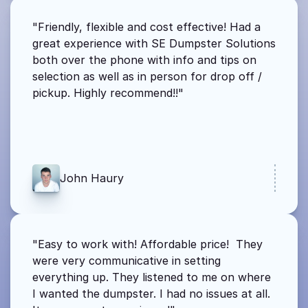
"Friendly, flexible and cost effective! Had a 
great experience with SE Dumpster Solutions 
both over the phone with info and tips on 
selection as well as in person for drop off / 
pickup. Highly recommend!!"
John Haury
"Easy to work with! Affordable price!  They 
were very communicative in setting 
everything up. They listened to me on where 
I wanted the dumpster. I had no issues at all. 