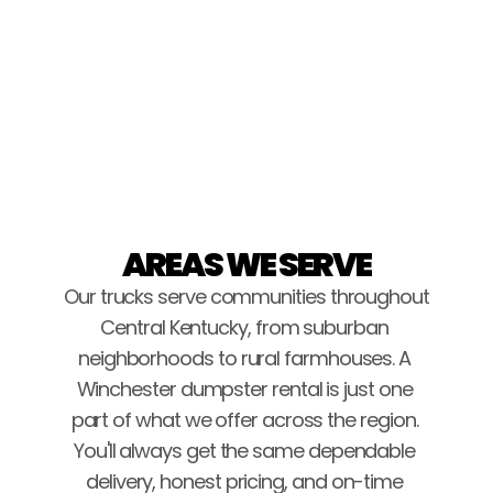
Brice Stockton
AREAS WE SERVE
Our trucks serve communities throughout 
Central Kentucky, from suburban 
neighborhoods to rural farmhouses. A 
Winchester dumpster rental is just one 
part of what we offer across the region. 
You'll always get the same dependable 
delivery, honest pricing, and on-time 