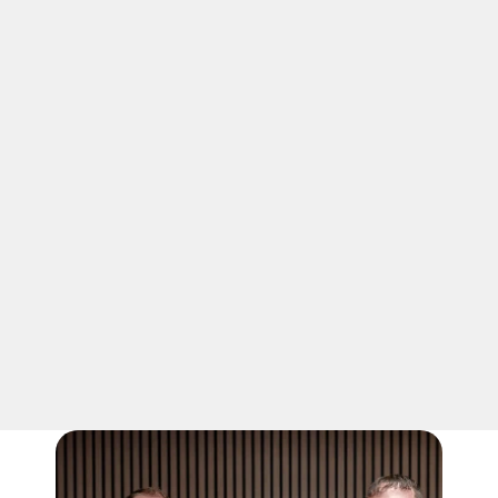
03
PICK THE RIGHT FIT
Choosing the correct dumpster size 
saves money and hassle. A roll-off 
dumpster in Winchester, like this 
compact option, suits modest loads. We 
help you match the container to your 
project so nothing goes to waste.