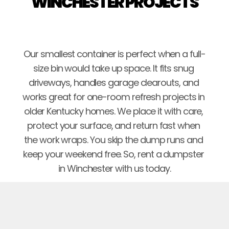
WINCHESTER PROJECTS
Our smallest container is perfect when a full-
size bin would take up space. It fits snug 
driveways, handles garage clearouts, and 
works great for one-room refresh projects in 
older Kentucky homes. We place it with care, 
protect your surface, and return fast when 
the work wraps. You skip the dump runs and 
keep your weekend free. So, rent a dumpster 
in Winchester with us today.