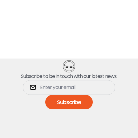
Subscribe to be in touch with our latest news.
Subscribe
Dumpsters