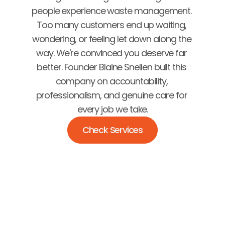
people experience waste management. 
Too many customers end up waiting, 
wondering, or feeling let down along the 
way. We're convinced you deserve far 
better. Founder Blaine Snellen built this 
company on accountability, 
professionalism, and genuine care for 
every job we take.
Check Services