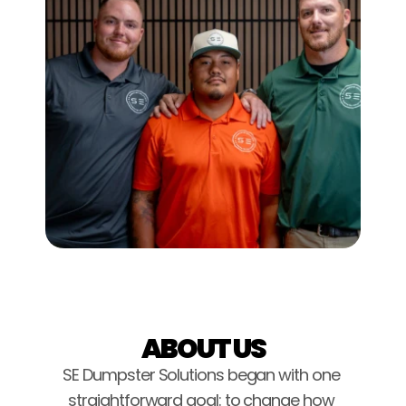
ABOUT US
SE Dumpster Solutions began with one 
straightforward goal: to change how 