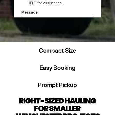
Compact Size
Easy Booking
Prompt Pickup
RIGHT-SIZED HAULING 
FOR SMALLER 