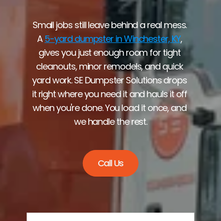
Small jobs still leave behind a real mess. 
A 
5-yard dumpster in Winchester, KY
, 
gives you just enough room for tight 
cleanouts, minor remodels, and quick 
yard work. SE Dumpster Solutions drops 
it right where you need it and hauls it off 
when you're done. You load it once, and 
we handle the rest.
Call Us