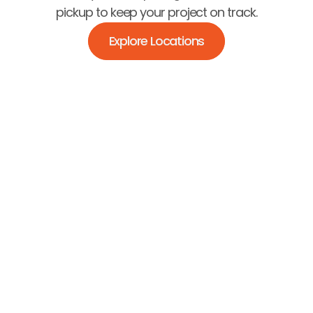
pickup to keep your project on track.
Explore Locations