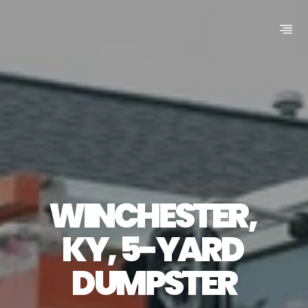
WINCHESTER, 
KY, 5-YARD 
DUMPSTER