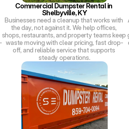
Commercial Dumpster Rental in 
Shelbyville, KY
Businesses need a cleanup that works with 
the day, not against it. We help offices, 
shops, restaurants, and property teams keep 
-
waste moving with clear pricing, fast drop-
off, and reliable service that supports 
steady operations.