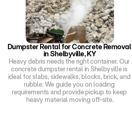
Dumpster Rental for Concrete Removal 
in Shelbyville, KY
Heavy debris needs the right container. Our 
concrete dumpster rental in Shelbyville is 
ideal for slabs, sidewalks, blocks, brick, and 
rubble. We guide you on loading 
requirements and provide pickup to keep 
heavy material moving off-site.