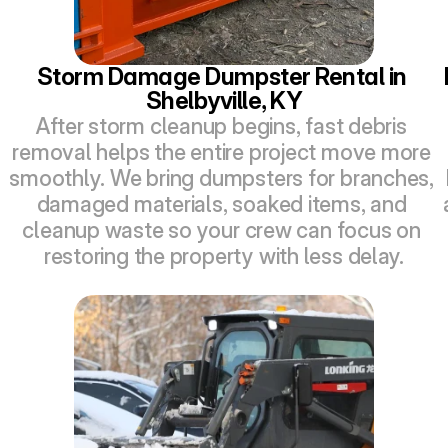
Storm Damage Dumpster Rental in 
Shelbyville, KY
After storm cleanup begins, fast debris 
removal helps the entire project move more 
smoothly. We bring dumpsters for branches, 
damaged materials, soaked items, and 
cleanup waste so your crew can focus on 
restoring the property with less delay.