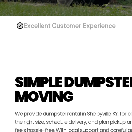
Excellent Customer Experience
SIMPLE DUMPSTER
MOVING
We provide dumpster rental in Shelbyville, KY, for
the right size, schedule delivery, and plan pickup
feels hassle-free. With local support and careful