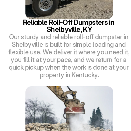
Reliable Roll-Off Dumpsters in 
Shelbyville, KY
Our sturdy and reliable roll-off dumpster in 
Shelbyville is built for simple loading and 
flexible use. We deliver it where you need it, 
you fill it at your pace, and we return for a 
quick pickup when the work is done at your 
property in Kentucky.