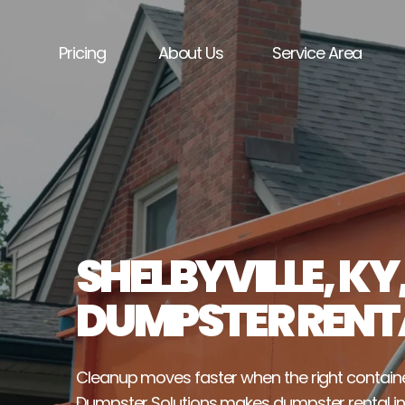
Pricing
About Us
Service Area
SHELBYVILLE, KY,
DUMPSTER RENT
Cleanup moves faster when the right containe
Dumpster Solutions makes dumpster rental in Sh