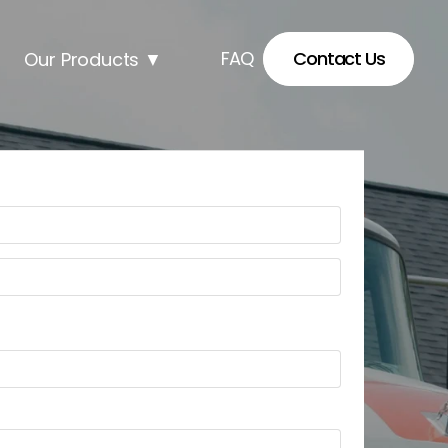
FAQ
Contact Us
Our Products
▼