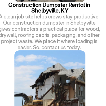
Construction Dumpster Rental in 
Shelbyville, KY
A clean job site helps crews stay productive. 
Our construction dumpster in Shelbyville 
gives contractors a practical place for wood, 
drywall, roofing debris, packaging, and other 
project waste. We place it where loading is 
easier. So, contact us today. 