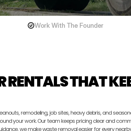
Work With The Founder
 RENTALS THAT KEE
 cleanouts, remodeling, job sites, heavy debris, and seaso
 around your work. Our team keeps pricing clear and comm
 guidance, we make waste removal easier for every nearby