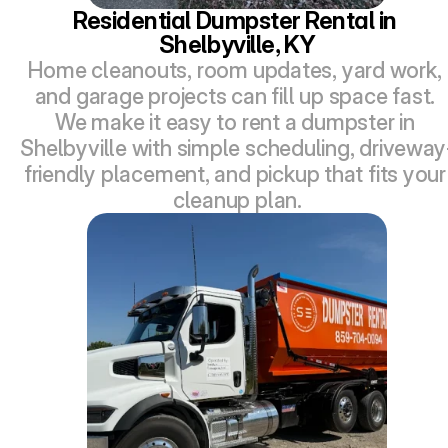
Residential Dumpster Rental in 
Shelbyville, KY
Home cleanouts, room updates, yard work, 
and garage projects can fill up space fast. 
We make it easy to rent a dumpster in 
Shelbyville with simple scheduling, driveway
friendly placement, and pickup that fits your 
cleanup plan.