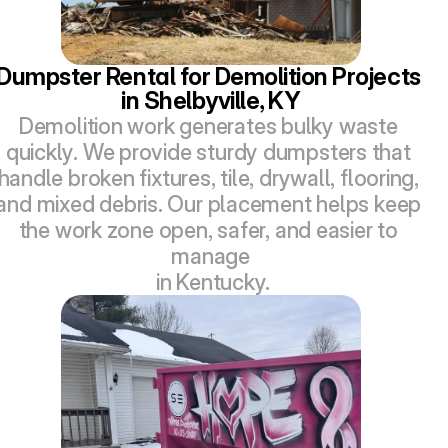
Dumpster Rental for Demolition Projects 
in Shelbyville, KY
Demolition work generates bulky waste 
quickly. We provide sturdy dumpsters that 
handle broken fixtures, tile, drywall, flooring, 
and mixed debris. Our placement helps keep 
the work zone open, safer, and easier to 
manage
 in Kentucky.