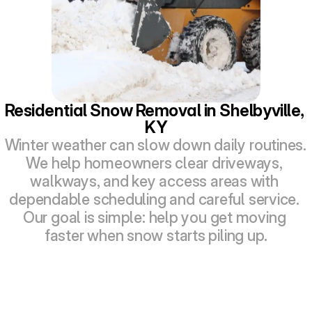
Residential Snow Removal in Shelbyville, 
KY
Winter weather can slow down daily routines. 
We help homeowners clear driveways, 
walkways, and key access areas with 
dependable scheduling and careful service. 
Our goal is simple: help you get moving 
faster when snow starts piling up.