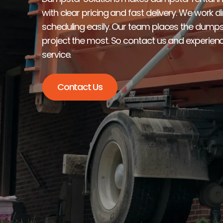
with clear pricing and fast delivery. We work d
scheduling easily. Our team places the dumpst
project the most. So contact us and experienc
service.
Contact Us