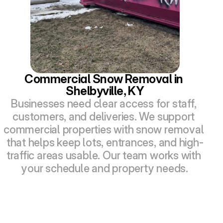
Commercial Snow Removal in 
Shelbyville, KY
Businesses need clear access for staff, 
customers, and deliveries. We support 
commercial properties with snow removal 
that helps keep lots, entrances, and high-
traffic areas usable. Our team works with 
your schedule and property needs.