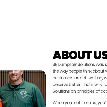
ABOUT US
SE Dumpster Solutions was st
the way people think about 
customers are left waiting, w
deserve better. That’s why fo
Solutions on principles of ac
When you rent from us, you’r