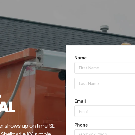
 
AL
r shows up on time. SE 
elbyville, KY, simple 