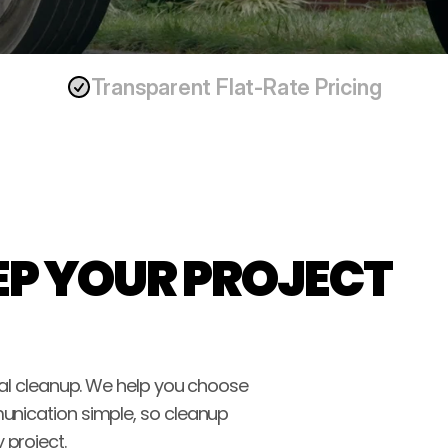
Transparent Flat-Rate Pricing
P YOUR PROJECT 
nal cleanup. We help you choose 
unication simple, so cleanup 
 project.