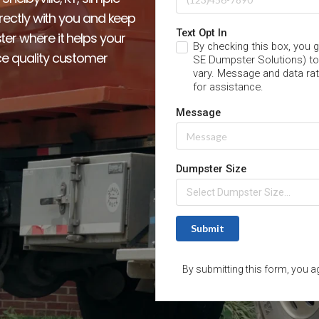
irectly with you and keep 
er where it helps your 
e quality customer 