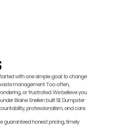
 
arted with one simple goal: to change 
waste management. Too often, 
ondering, or frustrated. We believe you 
under Blaine Snellen built SE Dumpster 
countability, professionalism, and care.
e guaranteed honest pricing, timely 