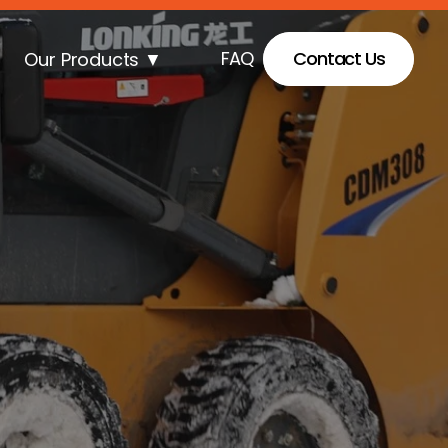
FAQ
Contact Us
Our Products
▼