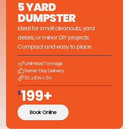
5 YARD         
DUMPSTER
Ideal for small cleanouts, yard 
debris, or minor DIY projects. 
Compact and easy to place.
Unlimited Tonnage
Same-Day Delivery
12'L x 8'W x 3'H
199+
$
Book Online