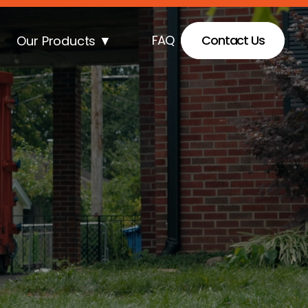
FAQ
Contact Us
Our Products
▼