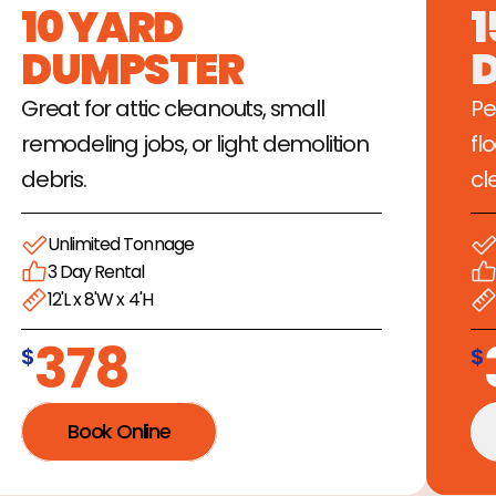
10 YARD 
1
DUMPSTER
Great for attic cleanouts, small 
Pe
remodeling jobs, or light demolition 
fl
debris.
cl
Unlimited Tonnage
3 Day Rental
12'L x 8'W x 4'H
378
$
$
Book Online