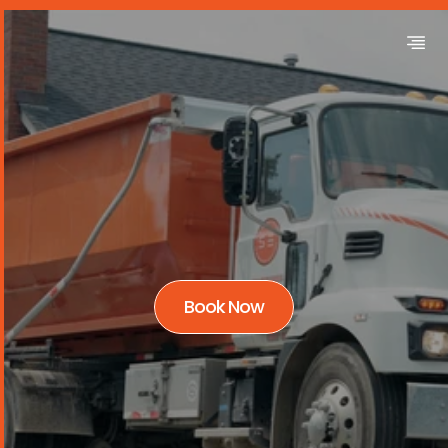
Book Now