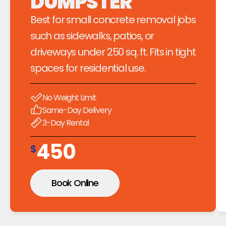
DUMPSTER
Best for small concrete removal jobs 
such as sidewalks, patios, or 
driveways under 250 sq. ft. Fits in tight 
spaces for residential use.
No Weight Limit
Same-Day Delivery
3-Day Rental
450
$
Book Online