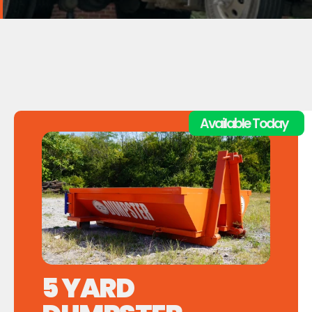
Available Today
5 YARD         