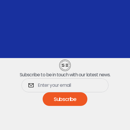
Let’s Talk
Subscribe to be in touch with our latest news.
Subscribe
Dumpsters