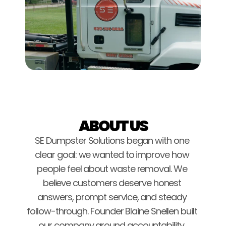
ABOUT US
SE Dumpster Solutions began with one 
clear goal: we wanted to improve how 
people feel about waste removal. We 
believe customers deserve honest 
answers, prompt service, and steady 
follow-through. Founder Blaine Snellen built 
our company around accountability, 