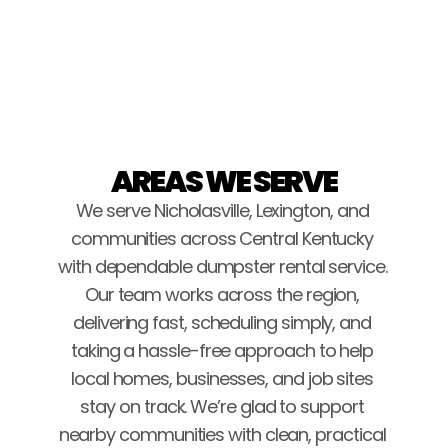
Brice Stockton
AREAS WE SERVE
We serve Nicholasville, Lexington, and 
communities across Central Kentucky 
with dependable dumpster rental service. 
Our team works across the region, 
delivering fast, scheduling simply, and 
taking a hassle-free approach to help 
local homes, businesses, and job sites 
stay on track. We’re glad to support 
nearby communities with clean, practical 