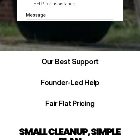
Our Best Support
Founder-Led Help
Fair Flat Pricing
SMALL CLEANUP, SIMPLE 