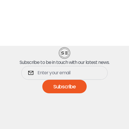
Subscribe to be in touch with our latest news.
Subscribe
Dumpsters
5 Yard Dumpster