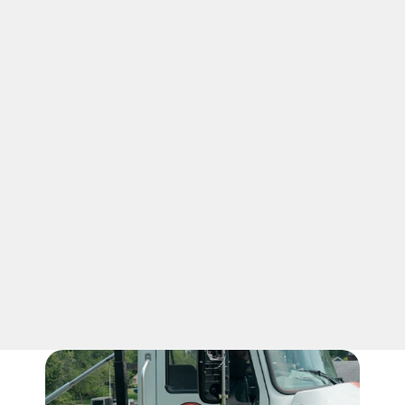
03
HONEST VALUE
Our roll-off dumpster in Nicholasville 
comes with unlimited tonnage, giving you 
more confidence as you load approved 
debris. We keep pricing clear and 
practical. Our 5-yard dumpster in 
Nicholasville, KY, helps small projects feel 
organized, simple, and easy to manage.