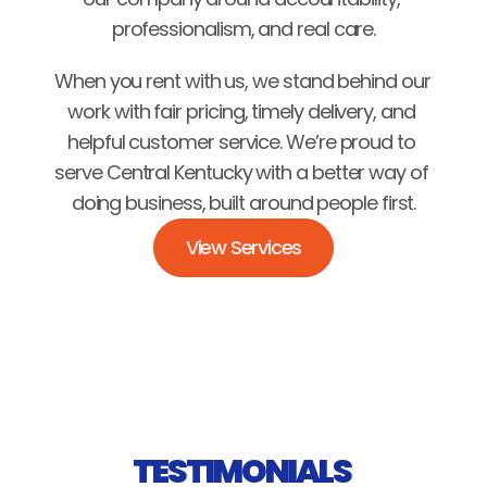
professionalism, and real care.
When you rent with us, we stand behind our 
work with fair pricing, timely delivery, and 
helpful customer service. We’re proud to 
serve Central Kentucky with a better way of 
doing business, built around people first.
View Services
TESTIMONIALS 