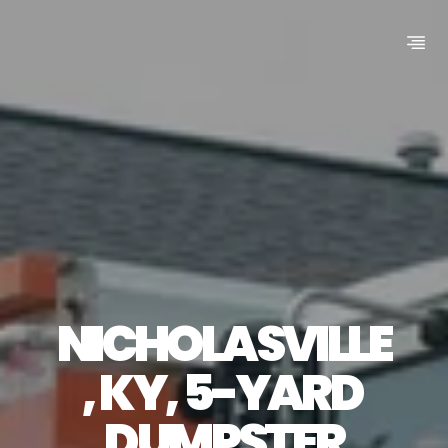
NICHOLASVILLE
, KY, 5-YARD 
DUMPSTER