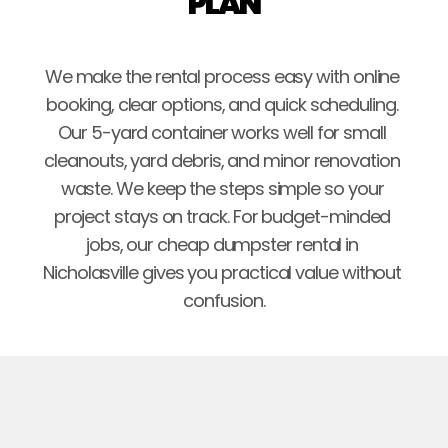
PLAN
We make the rental process easy with online 
booking, clear options, and quick scheduling. 
Our 5-yard container works well for small 
cleanouts, yard debris, and minor renovation 
waste. We keep the steps simple so your 
project stays on track. For budget-minded 
jobs, our cheap dumpster rental in 
Nicholasville gives you practical value without 
confusion.