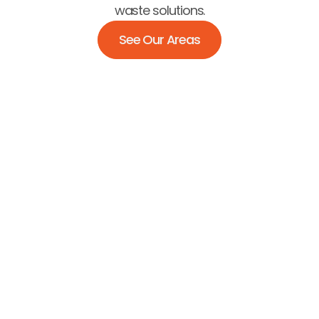
waste solutions.
See Our Areas