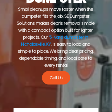
Small cleanups move faster when the 
dumpster fits the job. SE Dumpster 
Solutions makes debris removal simple 
with a compact option built for lighter 
projects. Our 
5-yard dumpster in 
Nicholasville, KY
, is easy to load and 
simple to place. We bring clear pricing, 
dependable timing, and local care to 
every rental.
Call Us