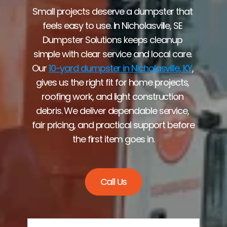
Small projects deserve a dumpster that 
feels easy to use. In Nicholasville, SE 
Dumpster Solutions keeps cleanup 
simple with clear service and local care. 
Our 
10-yard dumpster in Nicholasville, KY
, 
gives us the right fit for home projects, 
roofing work, and light construction 
debris. We deliver dependable service, 
fair pricing, and practical support before 
the first item goes in.
Call Us