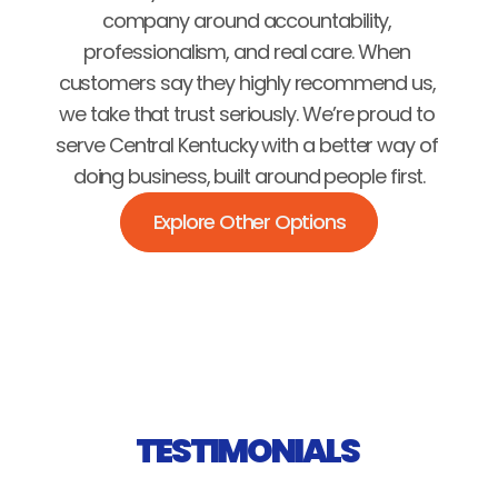
company around accountability, 
professionalism, and real care. When 
customers say they highly recommend us, 
we take that trust seriously. We’re proud to 
serve Central Kentucky with a better way of 
doing business, built around people first.
Explore Other Options
TESTIMONIALS 