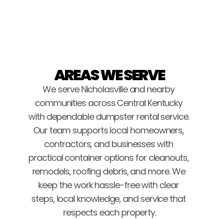
Brice Stockton
AREAS WE SERVE
We serve Nicholasville and nearby 
communities across Central Kentucky 
with dependable dumpster rental service. 
Our team supports local homeowners, 
contractors, and businesses with 
practical container options for cleanouts, 
remodels, roofing debris, and more. We 
keep the work hassle-free with clear 
steps, local knowledge, and service that 
respects each property.