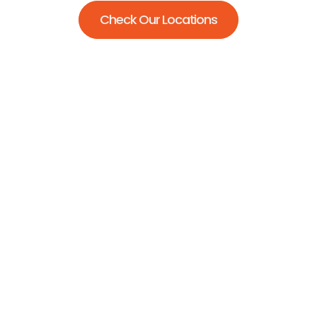
Check Our Locations