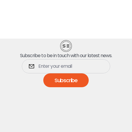
Subscribe to be in touch with our latest news.
Subscribe
Dumpsters
5 Yard Dumpster
10 Yard Dumpster