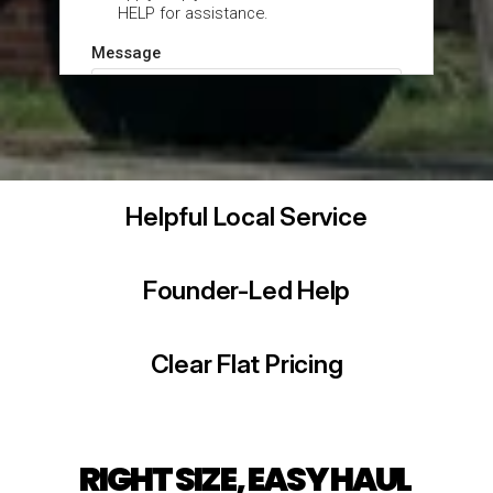
Helpful Local Service
Founder-Led Help
Clear Flat Pricing
RIGHT SIZE, EASY HAUL 