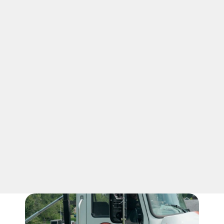
03
CLEAN FINISH
Our cheap dumpster rental in 
Nicholasville keeps value simple with 
clear pricing and practical service. After 
pickup, we tidy up the drop-off area so 
the space looks ready again. We handle 
the haul-away with care, so cleanup 
feels complete in Kentucky.