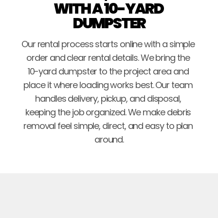
WITH A 10-YARD 
DUMPSTER
Our rental process starts online with a simple 
order and clear rental details. We bring the 
10-yard dumpster to the project area and 
place it where loading works best. Our team 
handles delivery, pickup, and disposal, 
keeping the job organized. We make debris 
removal feel simple, direct, and easy to plan 
around.