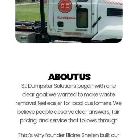
ABOUT US
SE Dumpster Solutions began with one 
clear goal: we wanted to make waste 
removal feel easier for local customers. We 
believe people deserve clear answers, fair 
pricing, and service that follows through.
That’s why founder Blaine Snellen built our 