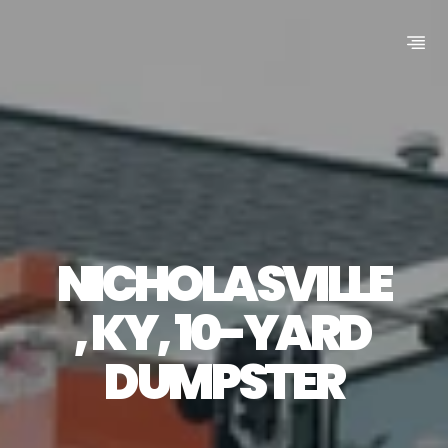
NICHOLASVILLE
, KY, 10-YARD 
DUMPSTER