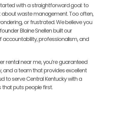
arted with a straightforward goal: to 
k about waste management. Too often, 
ondering, or frustrated. We believe you 
ounder Blaine Snellen built our 
 accountability, professionalism, and 
 rental near me, you’re guaranteed 
y, and a team that provides excellent 
d to serve Central Kentucky with a 
that puts people first.