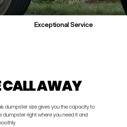
Exceptional Service
E CALL AWAY
s dumpster size gives you the capacity to 
e dumpster right where you need it and 
oothly.