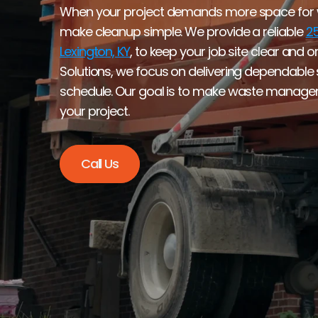
When your project demands more space for wa
make cleanup simple. We provide a reliable 
25
Lexington, KY
, to keep your job site clear and 
Solutions, we focus on delivering dependable se
schedule. Our goal is to make waste manageme
your project.
Call Us