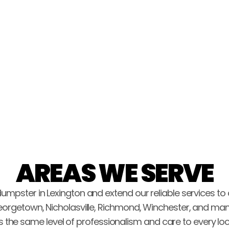
pickup. Highly recommend!!"
John Haury
AREAS WE SERVE
dumpster in Lexington and extend our reliable services to
eorgetown, Nicholasville, Richmond, Winchester, and man
s the same level of professionalism and care to every loc