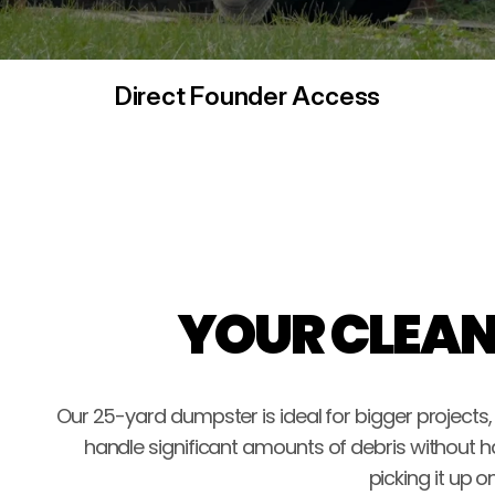
Direct Founder Access
YOUR CLEAN
Our 25-yard dumpster is ideal for bigger projects
handle significant amounts of debris without h
picking it up 