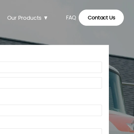
FAQ
Contact Us
Our Products
▼