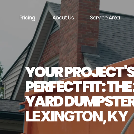
Pricing
About Us
Service Area
YOUR PROJECT'S
PERFECT FIT: THE
LEXINGTON, KY