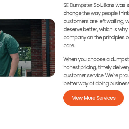
SE Dumpster Solutions was st
change the way people thin
customers are left waiting, w
deserve better, which is why f
company on the principles of
care.
When you choose a dumpster
honest pricing, timely deliver
customer service. We’re prou
better way of doing business 
View More Services