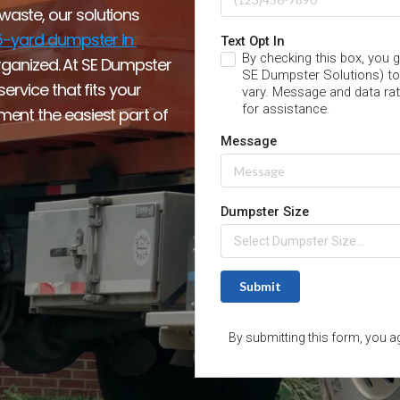
ste, our solutions 
-yard dumpster in 
organized. At SE Dumpster 
rvice that fits your 
nt the easiest part of 