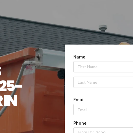
 
 25-
YARD DUMPSTER IN 