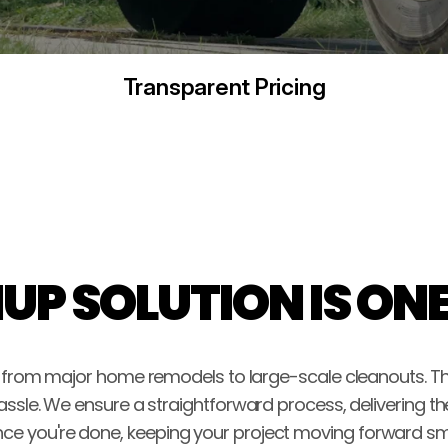
Transparent Pricing
UP SOLUTION IS ON
, from major home remodels to large-scale cleanouts. Thi
assle. We ensure a straightforward process, delivering th
once you're done, keeping your project moving forward sm