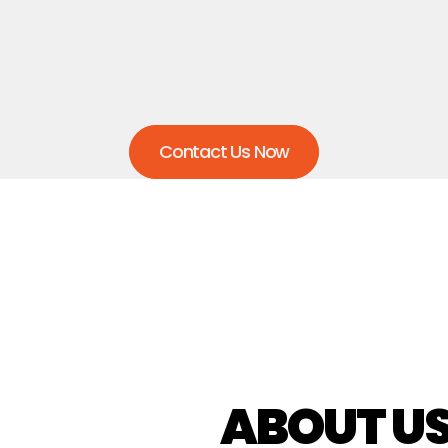
any surprise charges, allowing you to budget 
confidently and focus on your work without 
worrying about unexpected costs.
Contact Us Now
ABOUT U