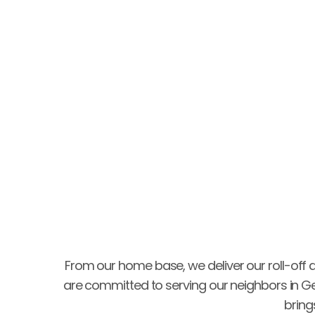
very cautious entering on my property!"
Gary Hardin
From our home base, we deliver our roll-off 
are committed to serving our neighbors in G
bring