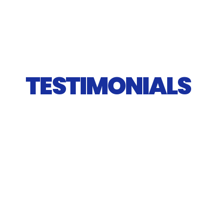
TESTIMONIALS 
"Friendly, flexible and cost effective! Had a 
great experience with SE Dumpster Solutions 
both over the phone with info and tips on 
selection as well as in person for drop off / 