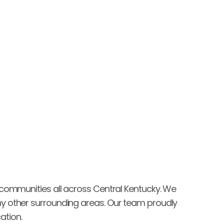
experience!"
Brice Stockton
 communities all across Central Kentucky. We 
y other surrounding areas. Our team proudly 
ation.