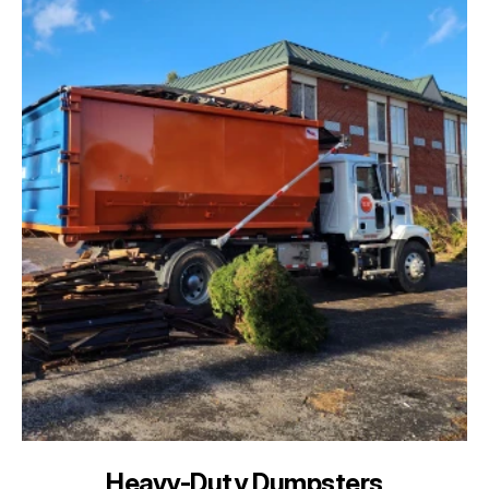
Heavy-Duty Dumpsters