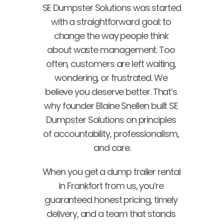
SE Dumpster Solutions was started 
with a straightforward goal: to 
change the way people think 
about waste management. Too 
often, customers are left waiting, 
wondering, or frustrated. We 
believe you deserve better. That’s 
why founder Blaine Snellen built SE 
Dumpster Solutions on principles 
of accountability, professionalism, 
and care.
When you get a dump trailer rental 
in Frankfort from us, you’re 
guaranteed honest pricing, timely 
delivery, and a team that stands 