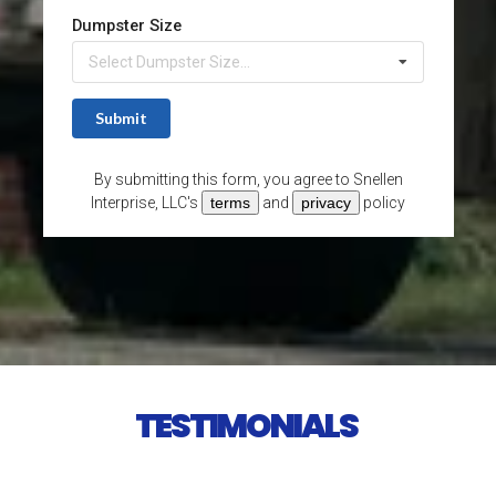
TESTIMONIALS 