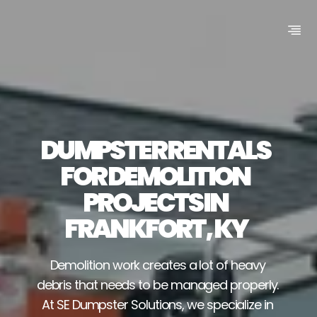
DUMPSTER RENTALS 
FOR DEMOLITION 
PROJECTS IN 
FRANKFORT, KY
Demolition work creates a lot of heavy 
debris that needs to be managed properly. 
At SE Dumpster Solutions, we specialize in 