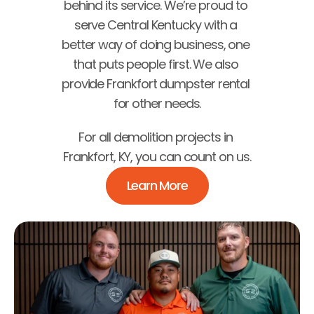
behind its service. We’re proud to 
serve Central Kentucky with a 
better way of doing business, one 
that puts people first. We also 
provide Frankfort dumpster rental 
for other needs.
For all demolition projects in 
Frankfort, KY, you can count on us.
Learn More