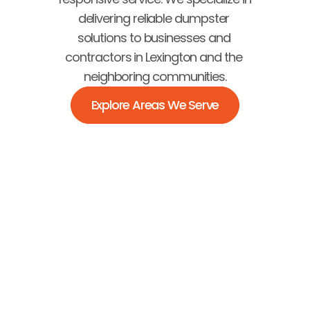
delivering reliable dumpster 
solutions to businesses and 
contractors in Lexington and the 
neighboring communities.
Explore Areas We Serve