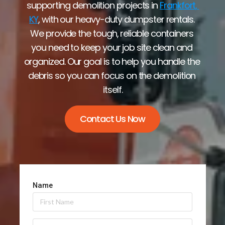
supporting demolition projects in 
Frankfort, 
KY
, with our heavy-duty dumpster rentals. 
We provide the tough, reliable containers 
you need to keep your job site clean and 
organized. Our goal is to help you handle the 
debris so you can focus on the demolition 
itself.
Contact Us Now