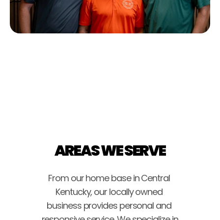
AREAS WE SERVE
From our home base in Central 
Kentucky, our locally owned 
business provides personal and 
responsive service. We specialize in 