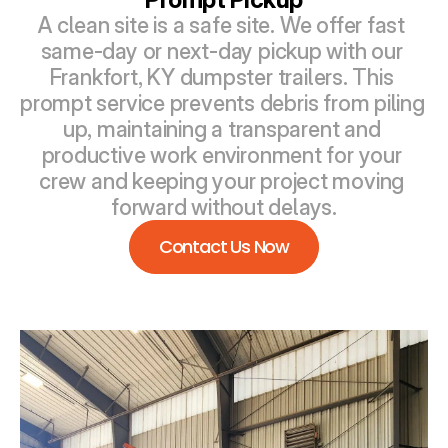
A clean site is a safe site. We offer fast 
same-day or next-day pickup with our 
Frankfort, KY dumpster trailers. This 
prompt service prevents debris from piling 
up, maintaining a transparent and 
productive work environment for your 
crew and keeping your project moving 
forward without delays.
Contact Us Now