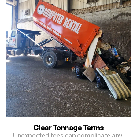
Clear Tonnage Terms
Unexpected fees can complicate any 