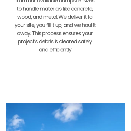
from our available dumpster sizes 
to handle materials like concrete, 
wood, and metal. We deliver it to 
your site, you fill it up, and we haul it 
away. This process ensures your 
project’s debris is cleared safely 
and efficiently.