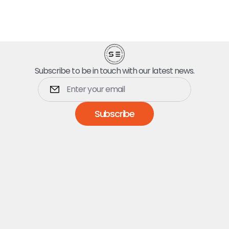
Subscribe to be in touch with our latest news.
Subscribe
Dumpsters
5 Yard Dumpster
10 Yard Dumpster
15 Yard Dumpster
20 Yard Dumpster