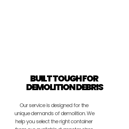
Brice Stockton
BUILT TOUGH FOR 
DEMOLITION DEBRIS
Our service is designed for the 
unique demands of demolition. We 
help you select the right container 