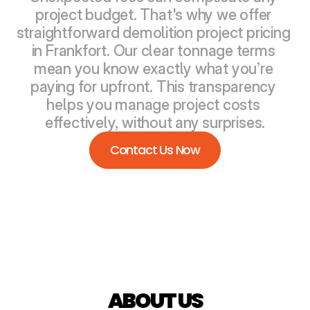
project budget. That's why we offer 
straightforward demolition project pricing 
in Frankfort. Our clear tonnage terms 
mean you know exactly what you’re 
paying for upfront. This transparency 
helps you manage project costs 
effectively, without any surprises.
Contact Us Now
ABOUT US