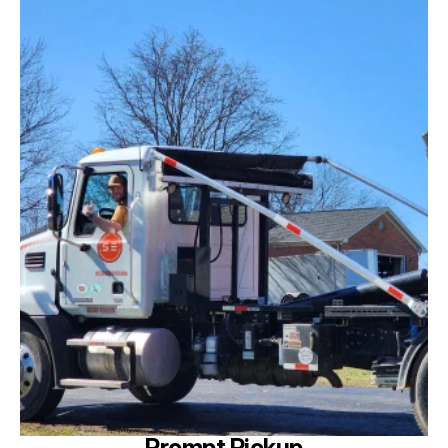
Prompt Pickup