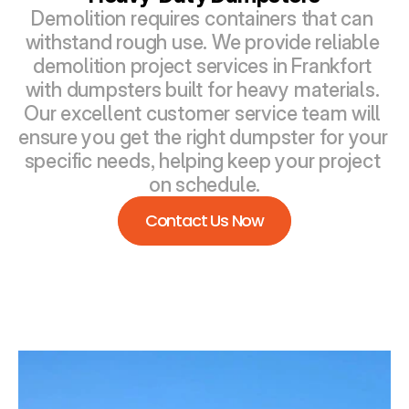
Demolition requires containers that can 
withstand rough use. We provide reliable 
demolition project services in Frankfort 
with dumpsters built for heavy materials. 
Our excellent customer service team will 
ensure you get the right dumpster for your 
specific needs, helping keep your project 
on schedule.
Contact Us Now